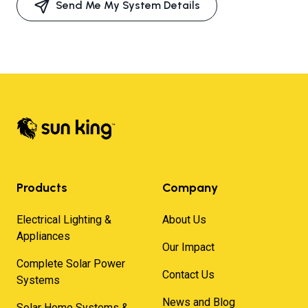
Send Me My System Details
Products
Company
Electrical Lighting &
About Us
Appliances
Our Impact
Complete Solar Power
Contact Us
Systems
News and Blog
Solar Home Systems &