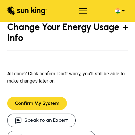
Change Your Energy Usage
Info
All done? Click confirm. Don’t worry, you’ll still be able to
make changes later on.
Confirm My System
Speak to an Expert