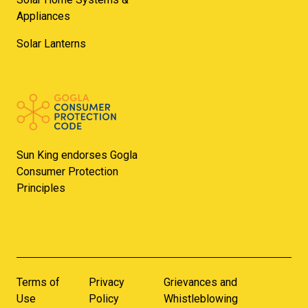
Appliances
Solar Lanterns
Sun King endorses Gogla
Consumer Protection
Principles
Terms of
Privacy
Grievances and
Use
Policy
Whistleblowing