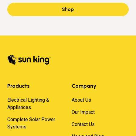
Shop
Products
Company
Electrical Lighting &
About Us
Appliances
Our Impact
Complete Solar Power
Contact Us
Systems