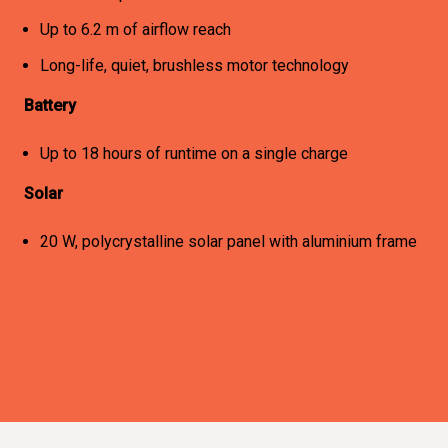
Up to 6.2 m of airflow reach
Long-life, quiet, brushless motor technology
Battery
Up to 18 hours of runtime on a single charge
Solar
20 W, polycrystalline solar panel with aluminium frame