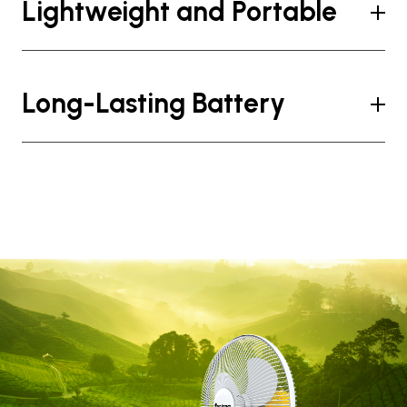
Lightweight and Portable
Long-Lasting Battery