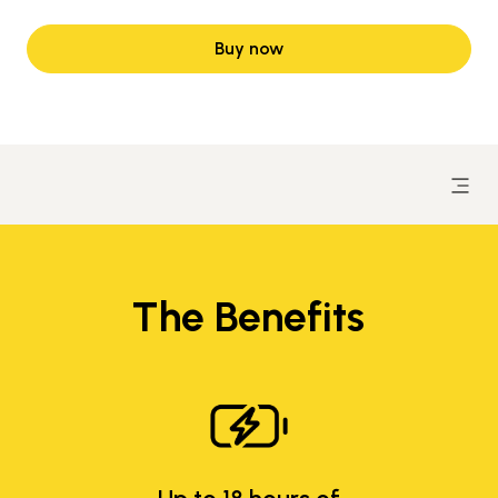
Buy now
The Benefits