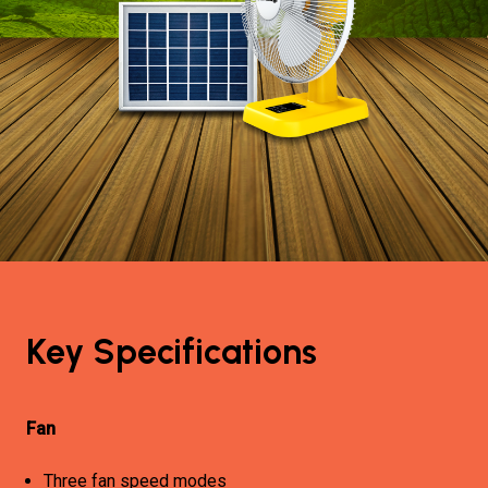
Key Specifications
Fan
Three fan speed modes