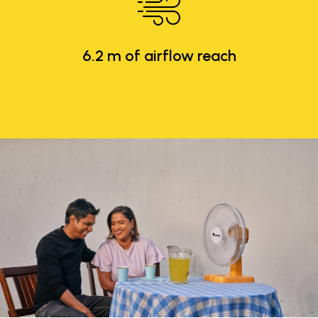
6.2 m of airflow reach