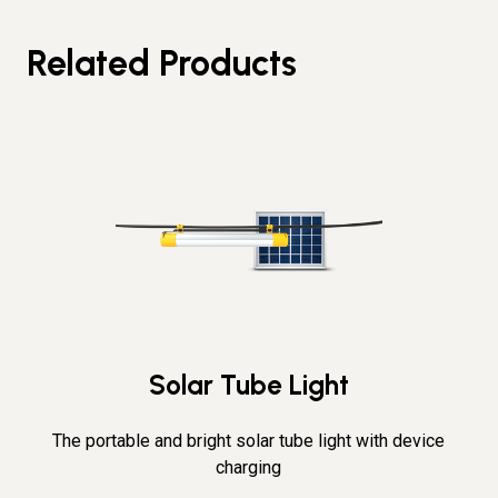
Related Products
Solar Tube Light
The portable and bright solar tube light with device
charging