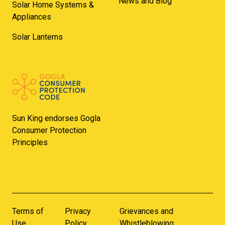
News and Blog
Solar Home Systems &
Appliances
Solar Lanterns
Sun King endorses Gogla
Consumer Protection
Principles
Terms of
Privacy
Grievances and
Use
Policy
Whistleblowing