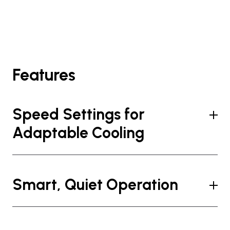
Features
Speed Settings for
Adaptable Cooling
Smart, Quiet Operation