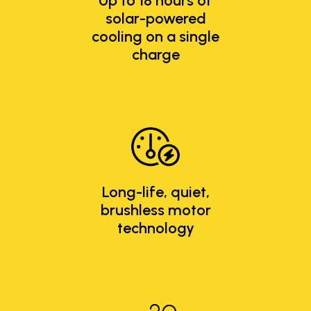
Up to 18 hours of
solar-powered
cooling on a single
charge
Long-life, quiet,
brushless motor
technology