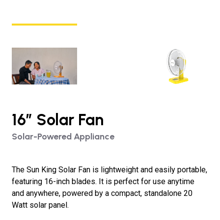
16″ Solar Fan
Solar-Powered Appliance
The Sun King Solar Fan is lightweight and easily portable,
featuring 16-inch blades. It is perfect for use anytime
and anywhere, powered by a compact, standalone 20
Watt solar panel.